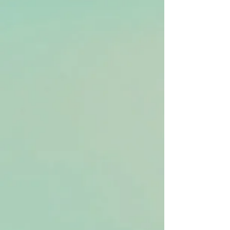
Group Qigong Classes
Personalized Care
Personalized Qigong Sessions (stand-
alone)