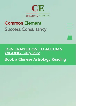
Common
Element
Success Consultancy
JOIN TRANSITION TO AUTUMN
QIGONG - July 23rd
Book a Chinese Astrology Reading