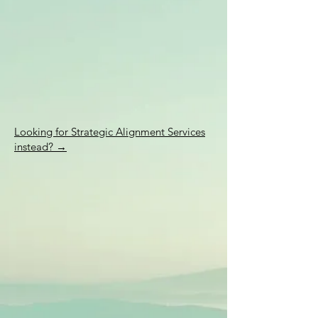
Looking for Strategic Alignment Services
instead? →