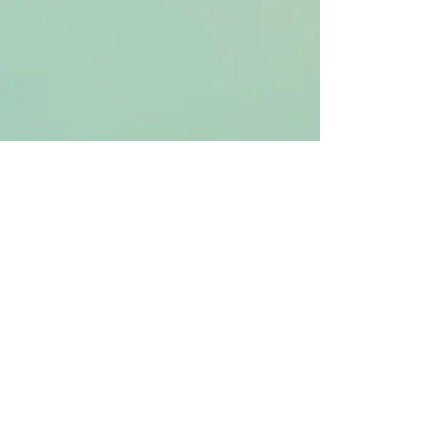
The Embodied Resilience Path (6-
month personalized health and
integration journey)
Qigong Distance Healing (Light Elixir
Qigong Healing as taught by Master
Robert Peng)​
Strategy & Health
through Chinese
Metaphysics
Topics Overview
Chinese Metaphysics
Chinese Astrology
Feng Shui
Qimen Dunjia
Qigong
Free Resources
Chinese Astrology Chart
Qimen Destiny Palace
Services