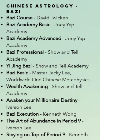
Chinese Astrology -
Bazi
Bazi Course
- David Twicken
Bazi Academy Basic
- Joey Yap
Academy
Bazi Academy Advanced
- Joey Yap
Academy
Bazi Professional
- Show and Tell
Academy
Yi Jing Bazi
- Show and Tell Academy
Bazi Basic
- Master Jacky Lee,
Worldwide One Chinese Metaphysics
Wealth Awakening
- Show and Tell
Academy
Awaken your Millionaire Destiny
-
Iverson Lee
Bazi Execution
- Kenneth Wong
The Art of Abundance in Period 9
-
Iverson Lee
Staying on Top of Period 9
- Kenneth