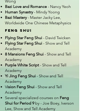
Wong
Bazi Love and Romance
- Nancy Yeoh
Human Synastry
- Mindy Yoong
Bazi Mastery
- Master Jacky Lee,
Worldwide One Chinese Metaphysics
Feng Shui
Flying Star Feng Shui
- David Twicken
Flying Star Feng Shui
- Show and Tell
Academy
8 Mansions Feng Shui
- Show and Tell
Academy
Purple White Script
- Show and Tell
Academy
Yi Jing Feng Shui
- Show and Tell
Academy
V
ision Feng Shui
- Show and Tell
Academy
Several specialized courses on
Feng
Shui for Period 9
by - Joe Boey, Iverson
Lee, Show and Tell Academy