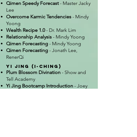
Qimen Speedy Forecast
- Master Jacky
Lee
Overcome Karmic Tendencies
- Mindy
Yoong
Wealth Recipe 1.0
- Dr. Mark Lim
Relationship Analysis
- Mindy Yoong
Qimen Forecasting
- Mindy Yoong
Qimen Forecasting
- Jonath Lee,
RenerQi
Yi Jing (I-Ching)
Plum Blossom Divination
- Show and
Tell Academy
Yi Jing Bootcamp Introduction
- Joey
Yap School
Several courses listed under Qimen
and Bazi were hybrid and included
hexagram sections
Other
Victory Date Selection
- Show and Tell