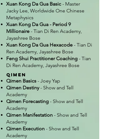
Xuan Kong Da Gua Basic
- Master
Jacky Lee, Worldwide One Chinese
Metaphysics
Xuan Kong Da Gua - Period 9
Millionaire
- Tian Di Ren Academy,
Jayashree Bose
Xuan Kong Da Gua Hexacode
- Tian Di
Ren Academy, Jayashree Bose
Feng Shui Practitioner Coaching
- Tian
Di Ren Academy, Jayashree Bose
Qimen
Qimen Basics
- Joey Yap
Qimen Destiny
- Show and Tell
Academy
Qimen Forecasting
- Show and Tell
Academy
Qimen Manifestation
- Show and Tell
Academy
Qimen Execution
- Show and Tell
Academy