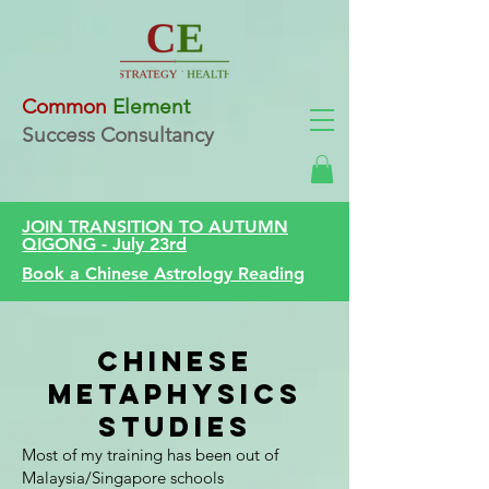
Common
Element
Success Consultancy
JOIN TRANSITION TO AUTUMN
QIGONG - July 23rd
Book a Chinese Astrology Reading
Chinese
Metaphysics
Studies
Most of my training has been out of
Malaysia/Singapore schools