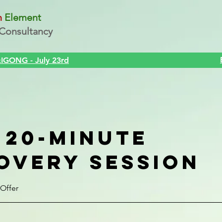
n
Element
Consultancy
Strategy
Health
Events
About Metaphysics
About 
GONG - July 23rd
 20-minute
overy Session
Offer