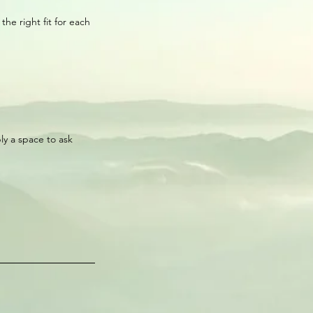
he right fit for each
ply a space to ask