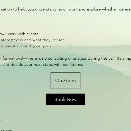
rsation to help you understand how I work and explore whether we are t
w I work with clients
 interested in and what they include
ns might support your goals
 informational—there is no consulting or analysis during the call. It’s sim
ty, and decide your next steps with confidence.
On Zoom
Book Now
s
nt.net