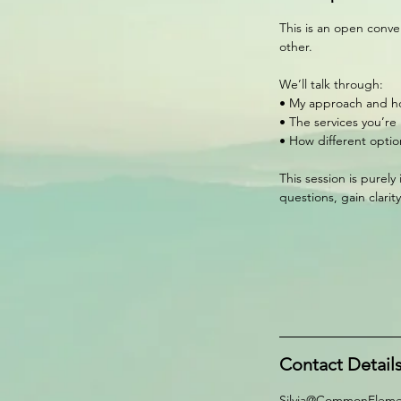
This is an open conve
other.
We’ll talk through:
• My approach and ho
• The services you’re
• How different optio
This session is purely
questions, gain clari
Contact Detail
Silvia@CommonEleme