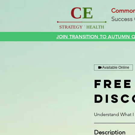
Commo
Success 
Home
JOIN TRANSITION TO AUTUMN QI
Available Online
Free
Disc
Understand What I 
Description