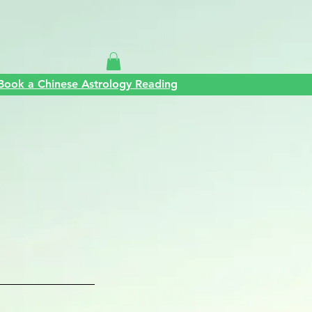
Silvia
Contact
Book a Chinese Astrology Reading