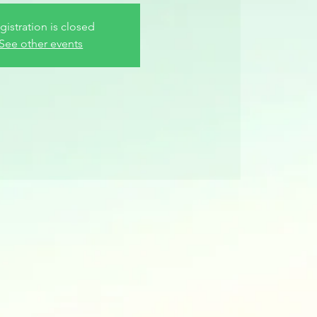
gistration is closed
See other events