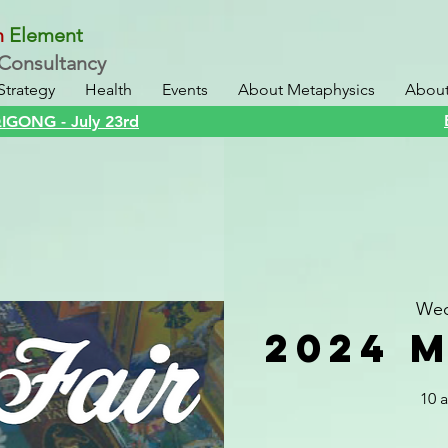
n
Element
Consultancy
Strategy
Health
Events
About Metaphysics
About 
GONG - July 23rd
Wed
2024 M
10 