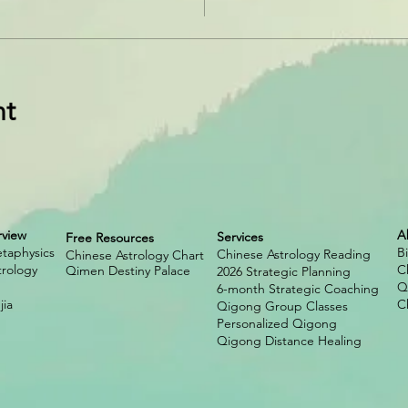
nt
rview
A
Services
Free Resources
taphysics
B
Chinese Astrology Reading
Chinese Astrology Chart
trology
C
Qimen Destiny Palace
2026 Strategic Planning
Q
6-month Strategic Coaching
ia
C
Qigong Group Classes
Personalized Qigong
Qigong Distance Healing