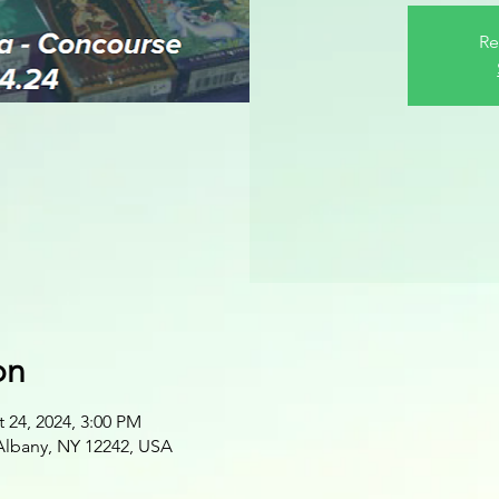
Re
on
 24, 2024, 3:00 PM
 Albany, NY 12242, USA