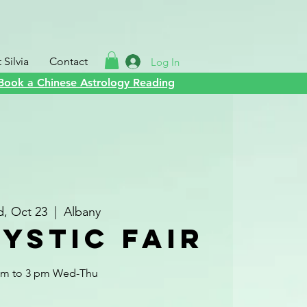
Silvia
Contact
Log In
Book a Chinese Astrology Reading
, Oct 23
  |  
Albany
ystic Fair
am to 3 pm Wed-Thu