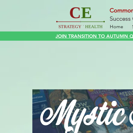
Commo
Success 
Home
JOIN TRANSITION TO AUTUMN QI