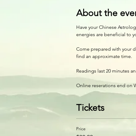
About the eve
Have your Chinese Astrology
energies are beneficial to y
Come prepared with your date
find an approximate time.
Readings last 20 minutes and
Online reserations end on W
Tickets
Price