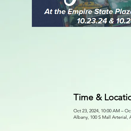
Time & Locati
Oct 23, 2024, 10:00 AM – Oct
Albany, 100 S Mall Arterial,