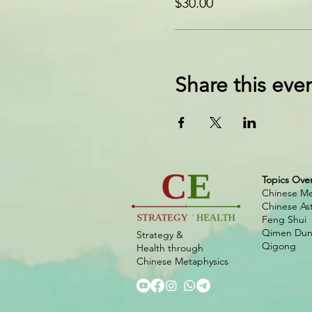
$30.00
Share this eve
Topics Ove
Chinese Me
Chinese As
Feng Shui
Qimen Dunj
Strategy &
Qigong
Health
through
Chinese
Metaphysics