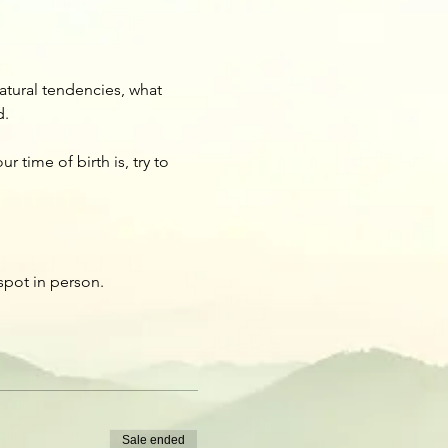
atural tendencies, what 
d.
 time of birth is, try to 
spot in person.
Sale ended