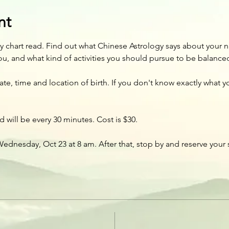
nt
 chart read. Find out what Chinese Astrology says about your n
ou, and what kind of activities you should pursue to be balance
, time and location of birth. If you don't know exactly what your
 will be every 30 minutes. Cost is $30. 
ednesday, Oct 23 at 8 am. After that, stop by and reserve your 