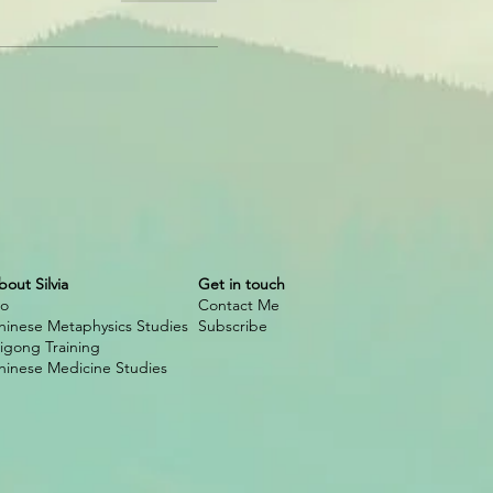
bout Silvia
Get in touch
io
Contact Me
hinese Metaphysics Studies
Subscribe
igong Training
hinese Medicine Studies